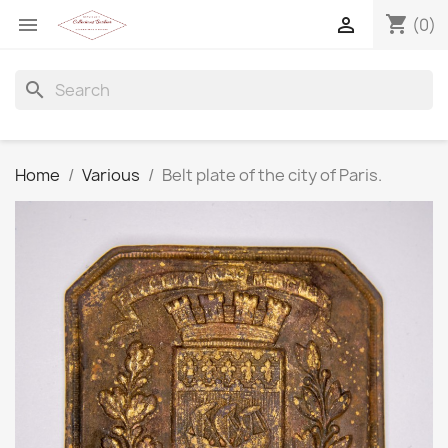
shopping_cart


(0)
search
Home
Various
Belt plate of the city of Paris.