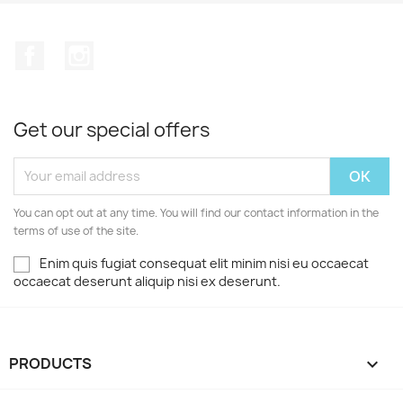
Facebook
Instagram
Get our special offers
You can opt out at any time. You will find our contact information in the
terms of use of the site.
Enim quis fugiat consequat elit minim nisi eu occaecat
occaecat deserunt aliquip nisi ex deserunt.
PRODUCTS
