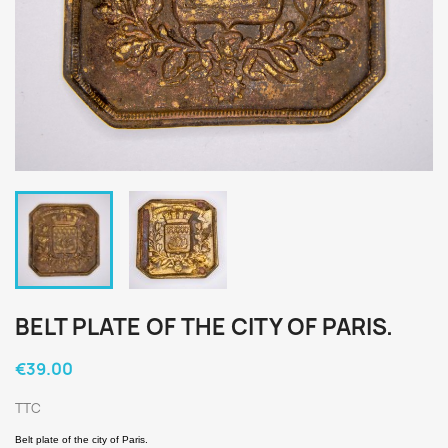
BELT PLATE OF THE CITY OF PARIS.
€39.00
TTC
Belt plate of the city of Paris.