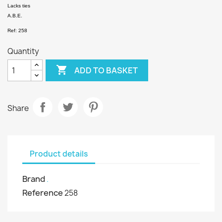
Lacks ties
A.B.E.
Ref: 258
Quantity

ADD TO BASKET
Share
Product details
Brand
.
Reference
258