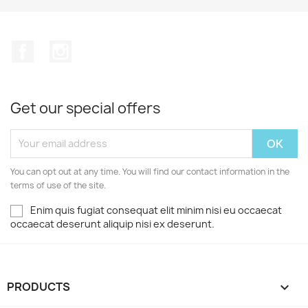
Facebook
Instagram
Get our special offers
You can opt out at any time. You will find our contact information in the
terms of use of the site.
Enim quis fugiat consequat elit minim nisi eu occaecat
occaecat deserunt aliquip nisi ex deserunt.
PRODUCTS
