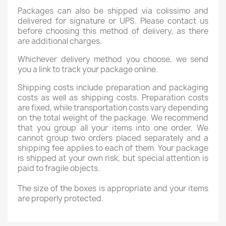
Packages can also be shipped via colissimo and
delivered for signature or UPS. Please contact us
before choosing this method of delivery, as there
are additional charges.
Whichever delivery method you choose, we send
you a link to track your package online.
Shipping costs include preparation and packaging
costs as well as shipping costs. Preparation costs
are fixed, while transportation costs vary depending
on the total weight of the package. We recommend
that you group all your items into one order. We
cannot group two orders placed separately and a
shipping fee applies to each of them. Your package
is shipped at your own risk, but special attention is
paid to fragile objects.
The size of the boxes is appropriate and your items
are properly protected.