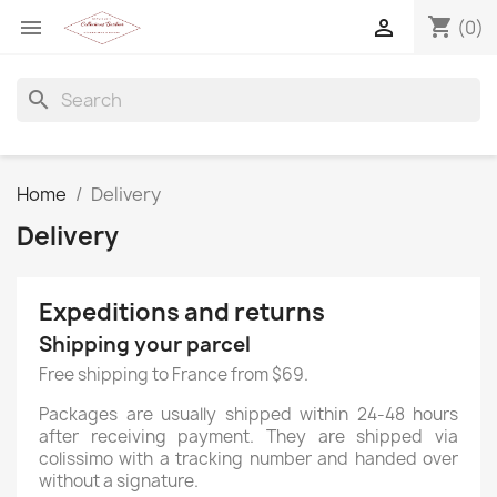
shopping_cart


(0)
search
Home
Delivery
Delivery
Expeditions and returns
Shipping your parcel
Free shipping to France from $69.
Packages are usually shipped within 24-48 hours
after receiving payment. They are shipped via
colissimo with a tracking number and handed over
without a signature.