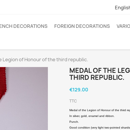
Englis
ENCH DECORATIONS
FOREIGN DECORATIONS
VARI
e Legion of Honour of the third republic.
MEDAL OF THE LE
THIRD REPUBLIC.
€129.00
TTC
Medal of the Legion of Honour of the third re
In silver, gold, enamel and ribbon.
Punch.
Good condition (very light two-pointed shards