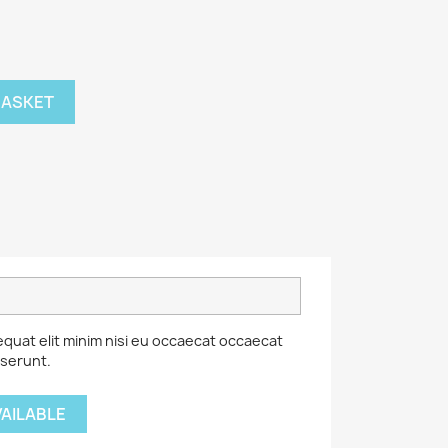
BASKET
equat elit minim nisi eu occaecat occaecat
eserunt.
VAILABLE