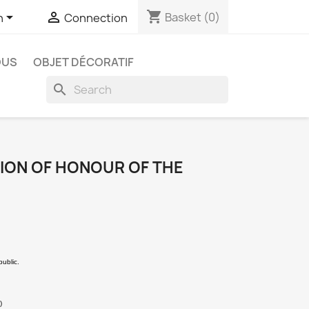
shopping_cart


Basket
(0)
h
Connection
OUS
OBJET DÉCORATIF
search
GION OF HONOUR OF THE
public.
)