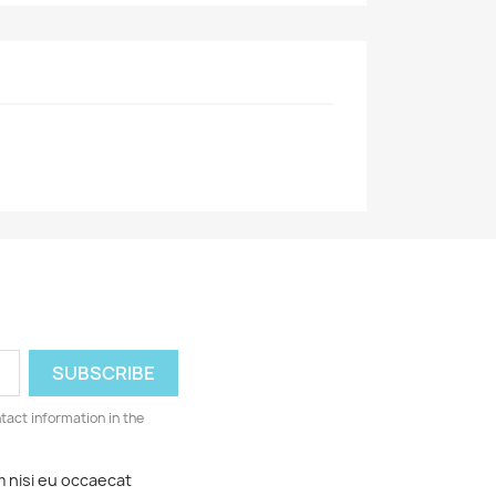
ntact information in the
m nisi eu occaecat