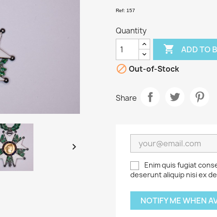
Ref: 157
Quantity

ADD TO 

Out-of-Stock
Share

Enim quis fugiat cons
deserunt aliquip nisi ex d
NOTIFY ME WHEN A