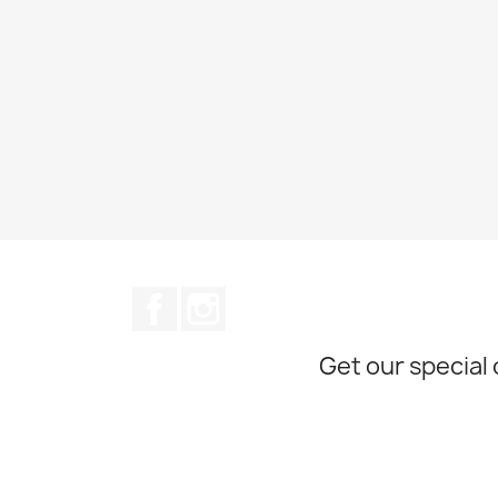
Facebook
Instagram
Get our special 