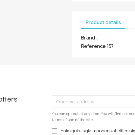
Product details
Brand
.
Reference
157
offers
You can opt out at any time. You will find our co
terms of use of the site.
Enim quis fugiat consequat elit mini