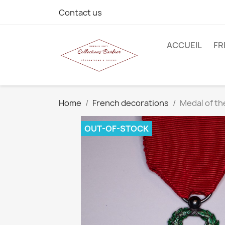
Contact us
ACCUEIL
FR
Home
French decorations
Medal of th
OUT-OF-STOCK