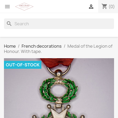
shopping_cart


(0)
search
Home
French decorations
Medal of the Legion of
Honour. With tape.
OUT-OF-STOCK