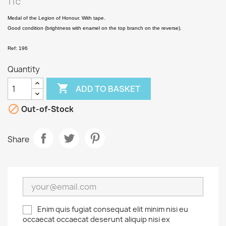
TTC
Medal of the Legion of Honour. With tape.
Good condition (brightness with enamel on the top branch on the reverse).
Ref: 196
Quantity

ADD TO BASKET

Out-of-Stock
Share
Enim quis fugiat consequat elit minim nisi eu
occaecat occaecat deserunt aliquip nisi ex