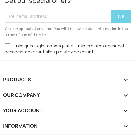
Get our special offers
You can opt out at any time. You will find our contact information in the
terms of use of the site.
Enim quis fugiat consequat elit minim nisi eu occaecat
occaecat deserunt aliquip nisi ex deserunt.
PRODUCTS

OUR COMPANY

YOUR ACCOUNT

INFORMATION
keyboard_arrow_down