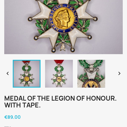


MEDAL OF THE LEGION OF HONOUR.
WITH TAPE.
€89.00