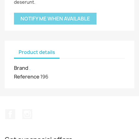
deserunt.
NOTIFY ME WHEN AVAILABLE
Product details
Brand
.
Reference
196
Facebook
Instagram