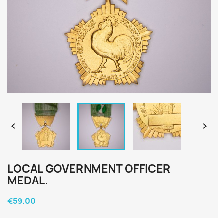


LOCAL GOVERNMENT OFFICER
MEDAL.
€59.00