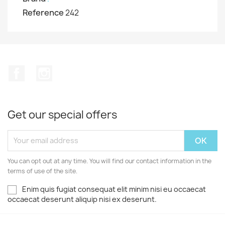
Reference
242
Facebook
Instagram
Get our special offers
You can opt out at any time. You will find our contact information in the
terms of use of the site.
Enim quis fugiat consequat elit minim nisi eu occaecat
occaecat deserunt aliquip nisi ex deserunt.