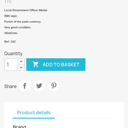
TTC
Local Government Officer Medal.
With tape.
Punch of the paris currency.
Very good condition.
39x62mm.
Ref: 242
Quantity

ADD TO BASKET
Share
Product details
Brand
.