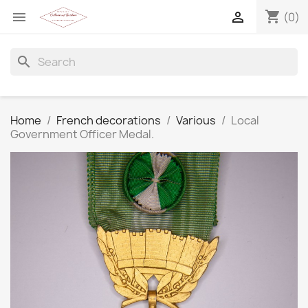
shopping_cart


(0)
search
Home
French decorations
Various
Local
Government Officer Medal.