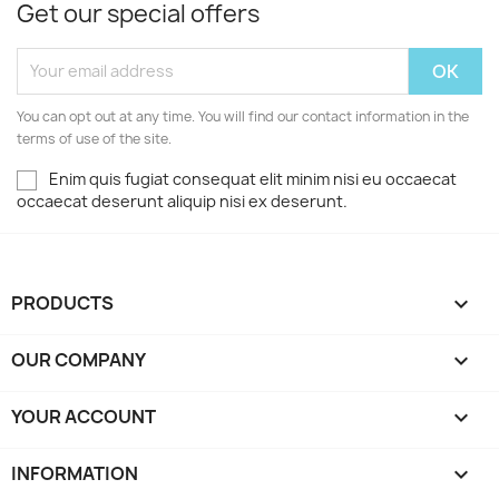
Get our special offers
You can opt out at any time. You will find our contact information in the
terms of use of the site.
Enim quis fugiat consequat elit minim nisi eu occaecat
occaecat deserunt aliquip nisi ex deserunt.
PRODUCTS

OUR COMPANY

YOUR ACCOUNT

INFORMATION
keyboard_arrow_down