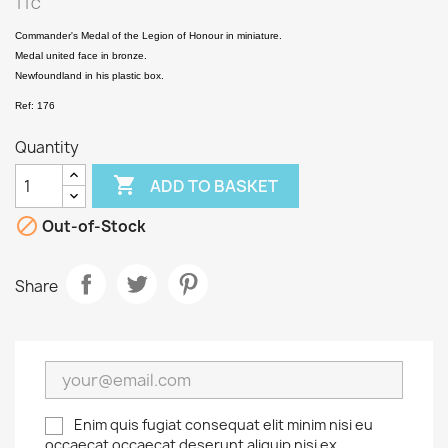
TTC
Commander's Medal of the Legion of Honour in miniature.
Medal united face in bronze.
Newfoundland in his plastic box.
Ref: 176
Quantity

ADD TO BASKET

Out-of-Stock
Share
Enim quis fugiat consequat elit minim nisi eu
occaecat occaecat deserunt aliquip nisi ex