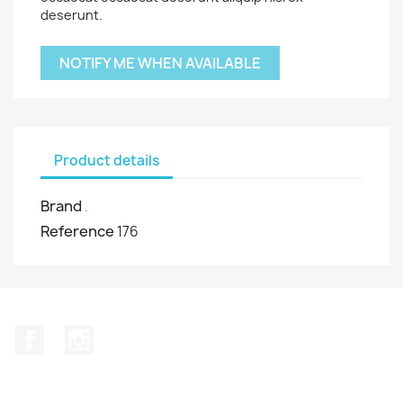
deserunt.
NOTIFY ME WHEN AVAILABLE
Product details
Brand
.
Reference
176
Facebook
Instagram