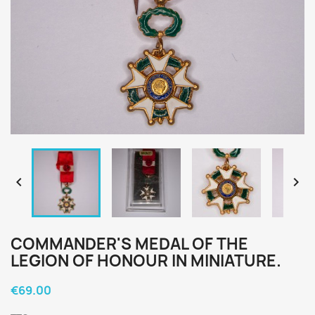


COMMANDER'S MEDAL OF THE
LEGION OF HONOUR IN MINIATURE.
€69.00